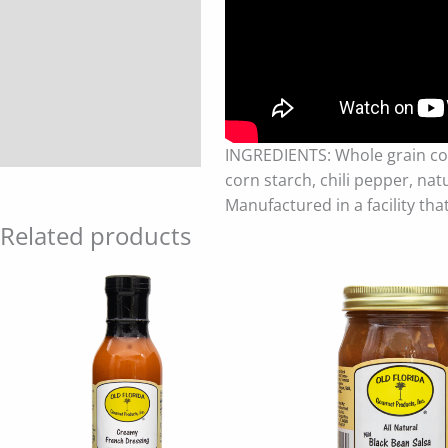
INGREDIENTS: Whole grain corn,
corn starch, chili pepper, nat
Manufactured in a facility tha
Related products