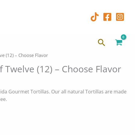
Search
lve (12) – Choose Flavor
of Twelve (12) – Choose Flavor
da Gourmet Tortillas. Our all natural Tortillas are made
ree.