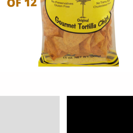
Description
Additional information
Reviews (0)