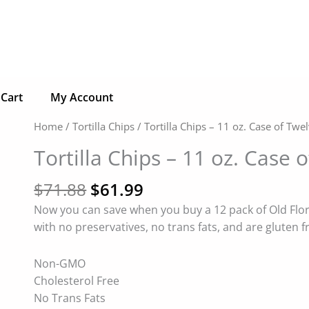
Cart
My Account
Original
Current
Tortilla
Home
/
Tortilla Chips
/ Tortilla Chips – 11 oz. Case of Twe
price
price
Chips
Tortilla Chips – 11 oz. Case 
was:
is:
-
$71.88.
$61.99.
11
$
71.88
$
61.99
oz.
Now you can save when you buy a 12 pack of Old Flori
Case
with no preservatives, no trans fats, and are gluten f
of
Twelve
Non-GMO
(12)
Cholesterol Free
-
No Trans Fats
Choose