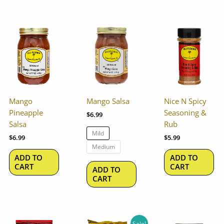
This
product
has
multiple
variants.
The
options
Mango
Mango Salsa
Nice N Spicy
may
Pineapple
Seasoning &
$
6.99
be
Salsa
Rub
chosen
Mild
$
6.99
$
5.99
on
Medium
the
ADD TO
ADD TO
product
CART
CART
ADD TO
page
CART
Original
Current
Sale!