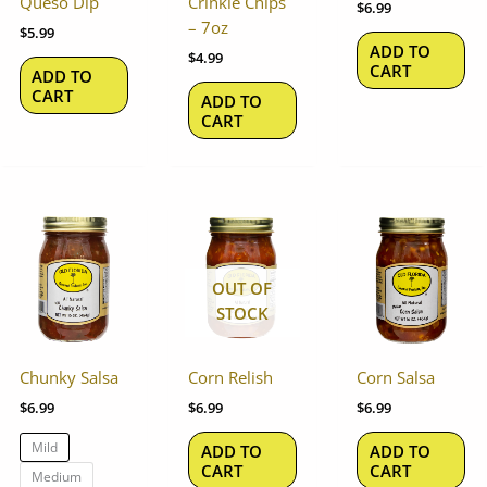
Queso Dip
Crinkle Chips
$
6.99
– 7oz
$
5.99
ADD TO
$
4.99
CART
ADD TO
CART
ADD TO
CART
This
product
has
OUT OF
multiple
STOCK
variants.
The
options
Chunky Salsa
Corn Relish
Corn Salsa
may
$
6.99
$
6.99
$
6.99
be
chosen
Mild
ADD TO
ADD TO
on
CART
CART
Medium