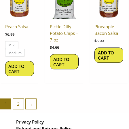
multiple
variants.
The
options
Peach Salsa
Pickle Dilly
Pineapple
may
Potato Chips –
Bacon Salsa
$
6.99
be
7 oz
$
6.99
chosen
Mild
$
4.99
on
ADD TO
Medium
the
CART
ADD TO
product
CART
ADD TO
page
CART
1
2
→
Privacy Policy
Refund and Returns Policy