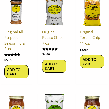
Original All
Original
Original
Purpose
Potato Chips –
Tortilla Chip
Seasoning &
7 oz
11 oz.
Rub
$
5.99
Rated
$
4.99
5.00
ADD TO
Rated
$
5.99
out of 5
5.00
CART
ADD TO
out of 5
CART
ADD TO
CART
This
product
has