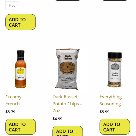
the
Hot
product
page
ADD TO
CART
Creamy
Dark Russet
Everything
French
Potato Chips –
Seasoning
7oz
$
5.79
$
5.99
$
4.99
ADD TO
ADD TO
CART
CART
ADD TO