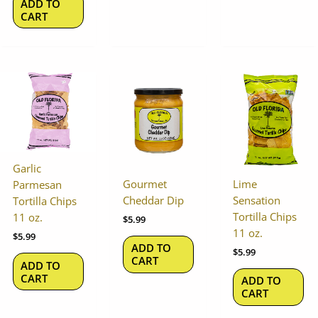
ADD TO
CART
Garlic
Gourmet
Lime
Parmesan
Cheddar Dip
Sensation
Tortilla Chips
Tortilla Chips
11 oz.
$
5.99
11 oz.
$
5.99
ADD TO
$
5.99
CART
ADD TO
CART
ADD TO
CART