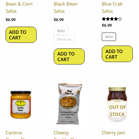
options
op
Bean & Corn
Black Bean
Blue Crab
may
ma
Salsa
Salsa
Salsa
be
be
$
6.99
$
6.99
chosen
ch
Rated
$
6.99
on
on
4.00
Mild
ADD TO
out of 5
the
th
Mild
CART
Medium
product
pr
page
pa
ADD TO
ADD TO
CART
CART
OUT OF
STOCK
Cantina
Cheesy
Cherry Jam