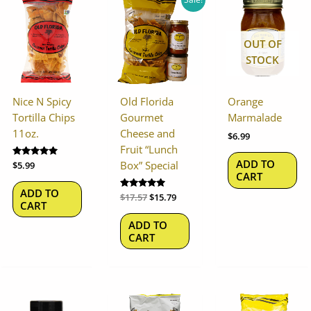
price
price
was:
is:
$17.57.
$15.79.
OUT OF
STOCK
Nice N Spicy
Old Florida
Orange
Tortilla Chips
Gourmet
Marmalade
11oz.
Cheese and
$
6.99
Fruit “Lunch
ADD TO
Box” Special
Rated
$
5.99
5.00
CART
out of 5
ADD TO
Rated
$
17.57
$
15.79
CART
5.00
out of 5
ADD TO
CART