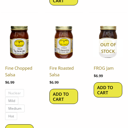
CART
This
product
has
OUT OF
multiple
STOCK
variants.
The
options
Fine Chopped
Fire Roasted
FROG Jam
may
Salsa
Salsa
$
6.99
be
$
6.99
$
6.99
chosen
ADD TO
on
CART
Nuclear
ADD TO
the
CART
Mild
product
Medium
page
Hot