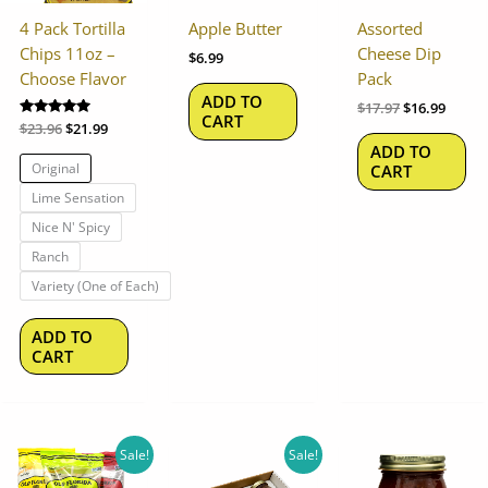
options
4 Pack Tortilla
Apple Butter
Assorted
may
Chips 11oz –
Cheese Dip
$
6.99
be
Choose Flavor
Pack
chosen
ADD TO
$
17.97
$
16.99
on
CART
Rated
$
23.96
$
21.99
the
5.00
ADD TO
out of 5
product
Original
CART
page
Lime Sensation
Nice N' Spicy
Ranch
Variety (One of Each)
ADD TO
CART
Original
Current
Original
Current
Sale!
Sale!
price
price
price
price
was:
is:
was:
is: