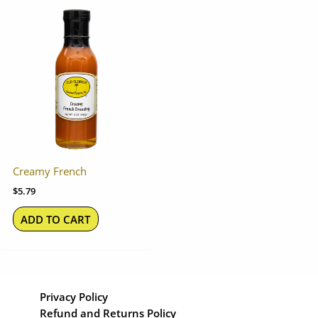
Creamy French
$
5.79
ADD TO CART
Privacy Policy
Refund and Returns Policy