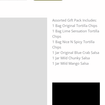
Assorted Gift Pack Includes:
Description
1 Bag Original Tortilla Chips
Additional information
1 Bag Lime Sensation Tortilla
Chips
Reviews (0)
1 Bag Nice N Spicy Tortilla
Chips
1 Jar Original Blue Crab Salsa
1 Jar Mild Chunky Salsa
1 Jar Mild Mango Salsa