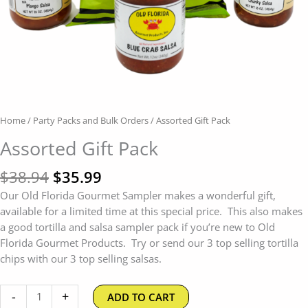
Home
/
Party Packs and Bulk Orders
/ Assorted Gift Pack
Assorted Gift Pack
$
38.94
$
35.99
Our Old Florida Gourmet Sampler makes a wonderful gift,
available for a limited time at this special price. This also makes
a good tortilla and salsa sampler pack if you’re new to Old
Florida Gourmet Products. Try or send our 3 top selling tortilla
chips with our 3 top selling salsas.
-
+
ADD TO CART