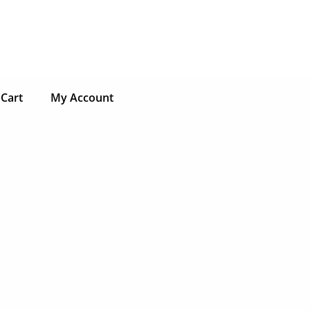
Cart
My Account
ct
ple