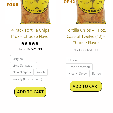
variants.
varian
The
The
options
optio
may
may
be
be
4 Pack Tortilla Chips
Tortilla Chips – 11 oz.
chosen
chos
11oz – Choose Flavor
Case of Twelve (12) –
on
on
Choose Flavor
the
the
$
23.96
$
21.99
Rated
$
71.88
$
61.99
product
produ
5.00
out of 5
page
page
Original
Original
Lime Sensation
Lime Sensation
Nice N' Spicy
Ranch
Nice N' Spicy
Ranch
Variety (One of Each)
ADD TO CART
ADD TO CART