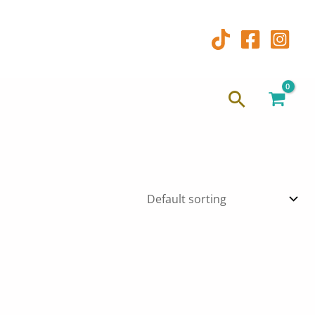
Search