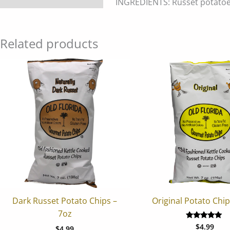
INGREDIENTS: Russet potatoes,
Related products
Dark Russet Potato Chips –
Original Potato Chip
7oz
$
4.99
Rated
$
4.99