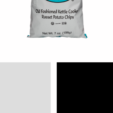
Description
Additional information
Reviews (0)