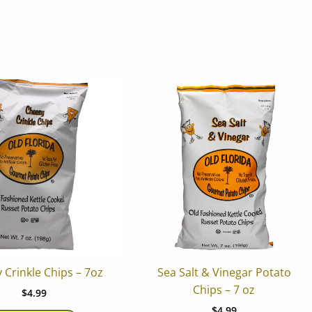
 Crinkle Chips – 7oz
Sea Salt & Vinegar Potato
Chips – 7 oz
$
4.99
$
4.99