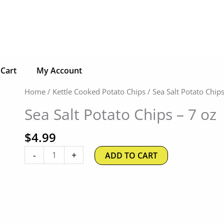
Cart
My Account
Sea
Home
/
Kettle Cooked Potato Chips
/ Sea Salt Potato Chips
Salt
Sea Salt Potato Chips – 7 oz
Potato
Chips
$
4.99
-
7
-
+
ADD TO CART
oz
quantity