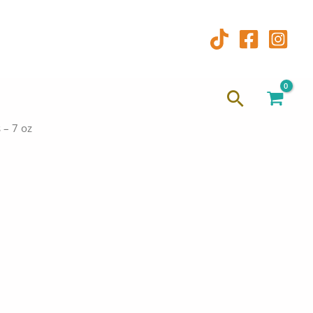
Search
 – 7 oz